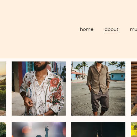
home
about
mu