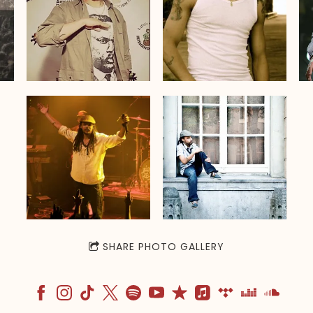
SHARE PHOTO GALLERY