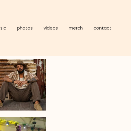
sic
photos
videos
merch
contact