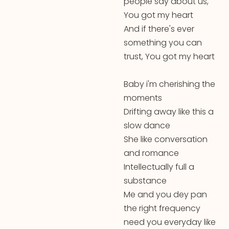
people say about us,
You got my heart
And if there's ever
something you can
trust, You got my heart
Baby i'm cherishing the
moments
Drifting away like this a
slow dance
She like conversation
and romance
Intellectually full a
substance
Me and you dey pan
the right frequency
need you everyday like