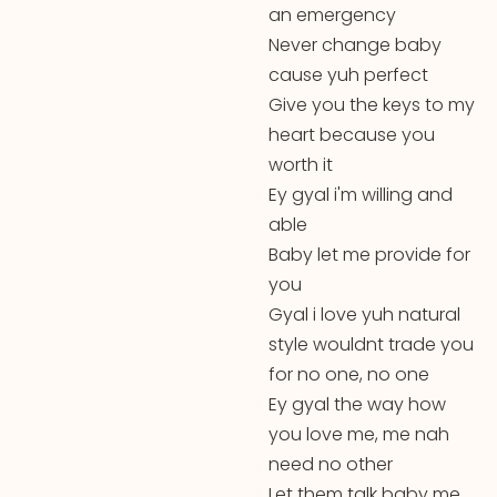
an emergency
Never change baby
cause yuh perfect
Give you the keys to my
heart because you
worth it
Ey gyal i'm willing and
able
Baby let me provide for
you
Gyal i love yuh natural
style wouldnt trade you
for no one, no one
Ey gyal the way how
you love me, me nah
need no other
Let them talk baby me