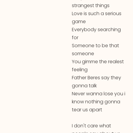
strangest things
Love is such a serious
game
Everybody searching
for
Someone to be that
someone
You gimme the realest
feeling
Father Beres say they
gonna talk
Never wanna lose you i
know nothing gonna
tear us apart
I don't care what