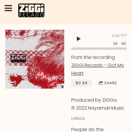
0:00
/
???
From the recording
ZiGGi Recado - Got My
Heart
$0.99
SHARE
Produced by ZiGGa
℗ 2022 Nayamari Music
LYRICS
People do the