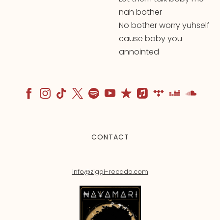
nah bother
No bother worry yuhself
cause baby you
annointed
CONTACT
info@ziggi-recado.com